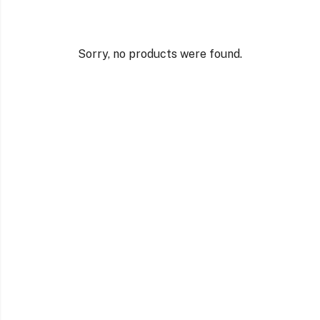
Sorry, no products were found.