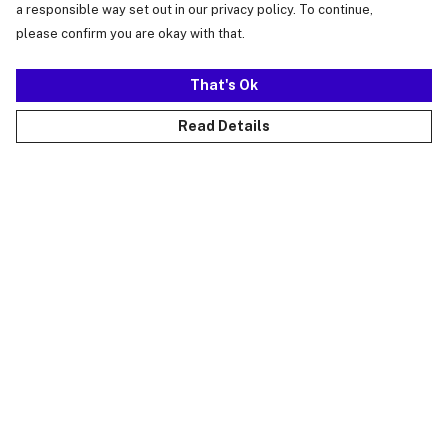
a responsible way set out in our privacy policy. To continue,
please confirm you are okay with that.
That's Ok
Read Details
Menu
Just Landed
Cost Of Cute
Womens
Mens
Kids
Collections
Accessories