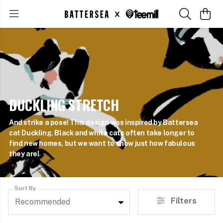
DUCKLING STRETCH
And strike a pose! This design was inspired by Battersea
cat Duckling. Black and white cats often take longer to
find new homes, but we want to show just how fabulous
they are!
Sort By
Filters
Recommended