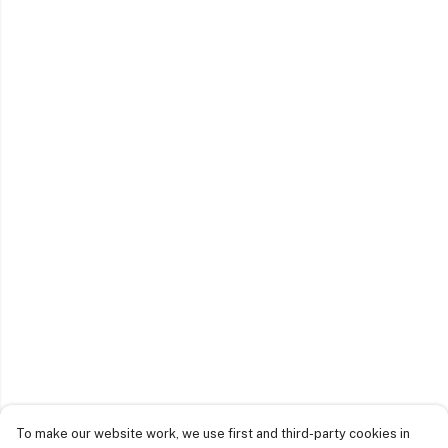
To make our website work, we use first and third-party cookies in