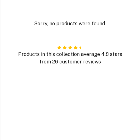
Sorry, no products were found.
Products in this collection average 4.8 stars
from 26 customer reviews