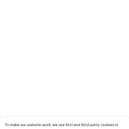
To make our website work, we use first and third-party cookies in