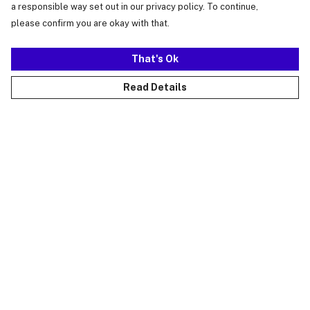
a responsible way set out in our privacy policy. To continue,
please confirm you are okay with that.
That's Ok
Read Details
Menu
Just Landed
Cost Of Cute
Womens
Mens
Kids
Collections
Accessories