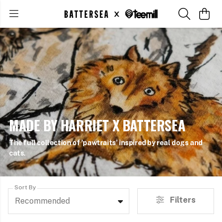
MADE BY HARRIET X BATTERSEA
The full collection of 'pawtraits' inspired by real dogs and
cats.
Sort By
Filters
Recommended