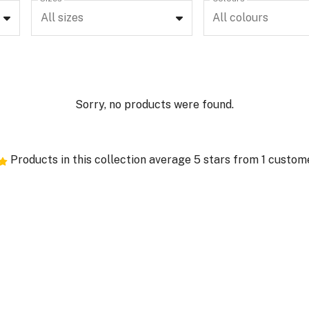
All sizes
All colours
Sorry, no products were found.
Products in this collection average 5 stars from 1 custom