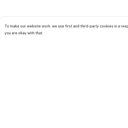
To make our website work, we use first and third-party cookies in a resp
you are okay with that.
Menu
Help
Just Landed
Help Centre
Cost Of Cute
My Order
Womens
Delivery
Mens
Returns &
Exchanges
Kids
Sizing
Collections
Report Trademark
Accessories
Infringement