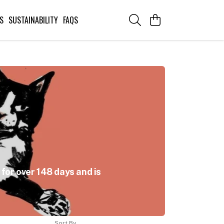
S
SUSTAINABILITY
FAQS
for over 148 days and is
Sort By