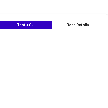
That's Ok
Read Details