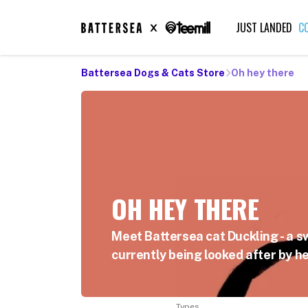
JUST LANDED
C
Battersea Dogs & Cats Store
Oh hey there
OH HEY THERE
Meet Battersea cat Duckling - a s
currently being looked after by he
Types