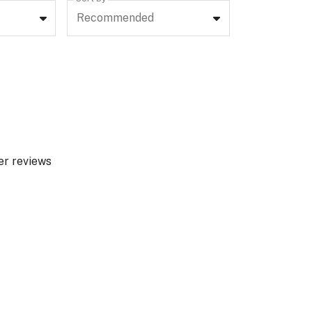
Recommended
er reviews