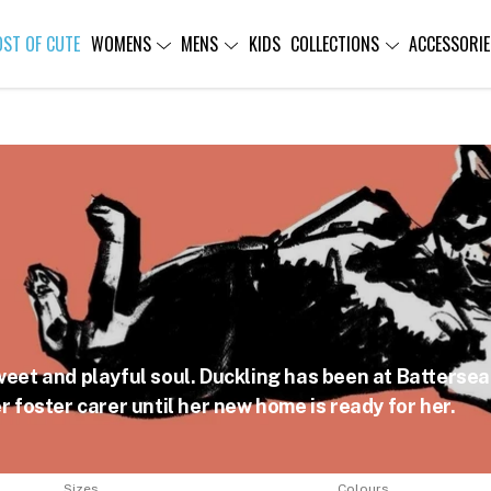
OST OF CUTE
WOMENS
MENS
KIDS
COLLECTIONS
ACCESSORIE
weet and playful soul. Duckling has been at Battersea 
r foster carer until her new home is ready for her.
Sizes
Colours