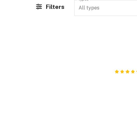
Filters
All types