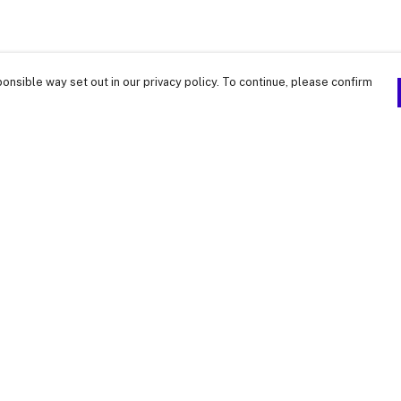
onsible way set out in our privacy policy. To continue, please confirm
Pay With Confidence
Our products are made from sustainable
materials and printed in a renewable energy
powered factory.
Our cart is protected by reCAPTCHA and the Google
Privacy Policy
and
Terms of Service
apply.