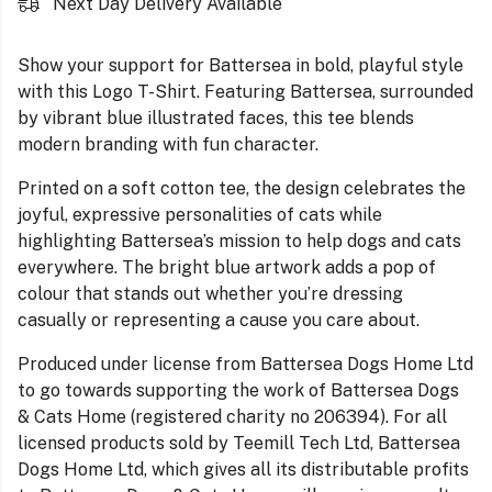
Next Day Delivery Available
Show your support for Battersea in bold, playful style
with this Logo T-Shirt. Featuring Battersea, surrounded
by vibrant blue illustrated faces, this tee blends
modern branding with fun character.
Printed on a soft cotton tee, the design celebrates the
joyful, expressive personalities of cats while
highlighting Battersea’s mission to help dogs and cats
everywhere. The bright blue artwork adds a pop of
colour that stands out whether you’re dressing
casually or representing a cause you care about.
Produced under license from Battersea Dogs Home Ltd
to go towards supporting the work of Battersea Dogs
& Cats Home (registered charity no 206394). For all
licensed products sold by Teemill Tech Ltd, Battersea
Dogs Home Ltd, which gives all its distributable profits