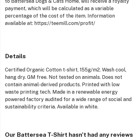
to Battersea Dogs & Cats Home, will receive a royalty
payment, which will be calculated as a variable
percentage of the cost of the item. Information
available at: https://teemill.com/profit/
Details
Certified Organic Cotton t-shirt, 155g/m2. Wash cool,
hang dry. GM free. Not tested on animals. Does not
contain animal-derived products. Printed with low
waste printing tech. Made in a renewable energy
powered factory audited for a wide range of social and
sustainability criteria. Available in white.
Our Battersea T-Shirt hasn't had any reviews