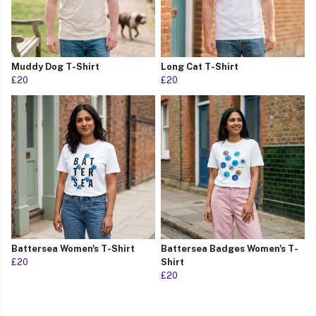
Muddy Dog T-Shirt
Long Cat T-Shirt
£20
£20
Battersea Women's T-Shirt
Battersea Badges Women's T-
£20
Shirt
£20