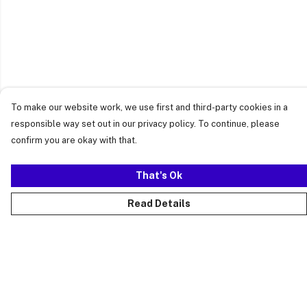
To make our website work, we use first and third-party cookies in a
responsible way set out in our privacy policy. To continue, please
confirm you are okay with that.
That's Ok
Read Details
Menu
Just Landed
Cost Of Cute