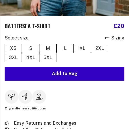
BATTERSEA T-SHIRT
£20
Select size:
Sizing
XS
S
M
L
XL
2XL
3XL
4XL
5XL
Add to Bag
Organic
Renewable
Circular
Easy Returns and Exchanges