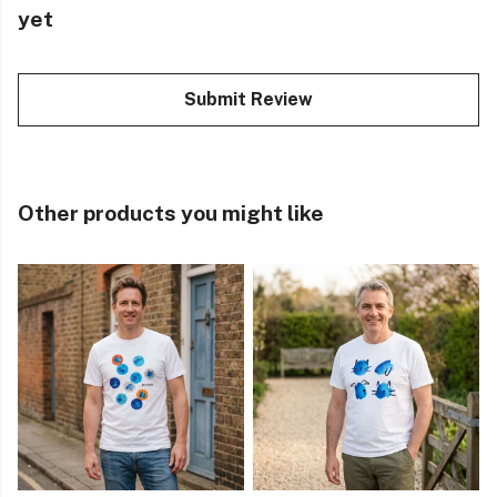
yet
Submit Review
Other products you might like