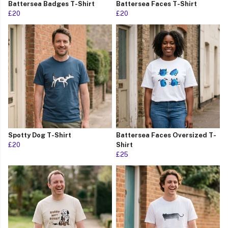
Battersea Badges T-Shirt
Battersea Faces T-Shirt
£20
£20
Spotty Dog T-Shirt
Battersea Faces Oversized T-
£20
Shirt
£25