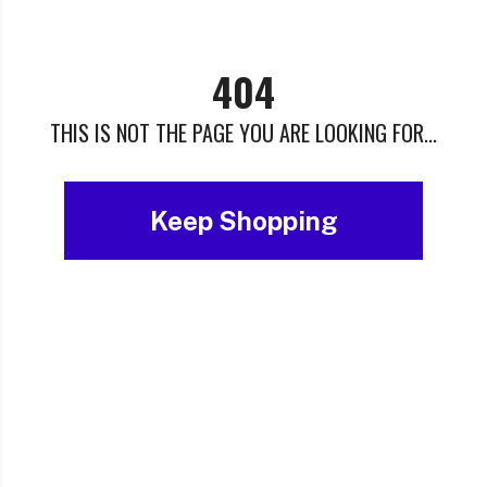
404
THIS IS NOT THE PAGE YOU ARE LOOKING FOR...
Keep Shopping