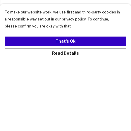
To make our website work, we use first and third-party cookies in
a responsible way set out in our privacy policy. To continue,
please confirm you are okay with that.
That's Ok
Read Details
Menu
Just Landed
Cost Of Cute
Womens