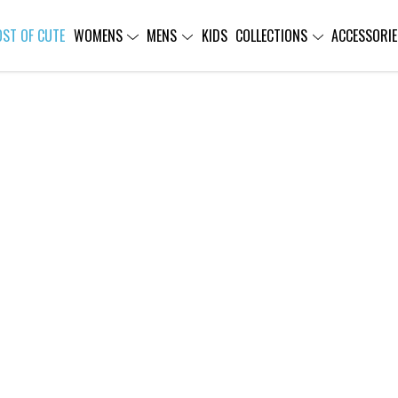
OST OF CUTE
WOMENS
MENS
KIDS
COLLECTIONS
ACCESSORIE