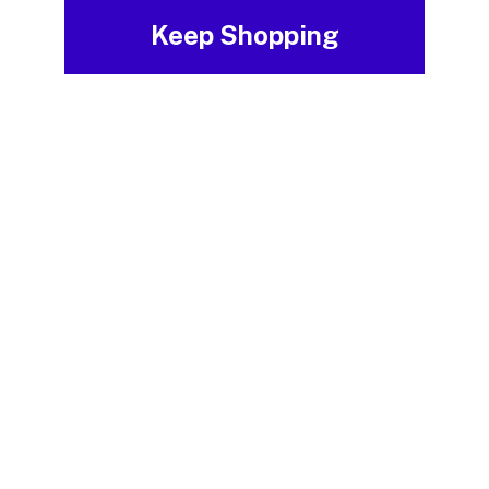
Keep Shopping