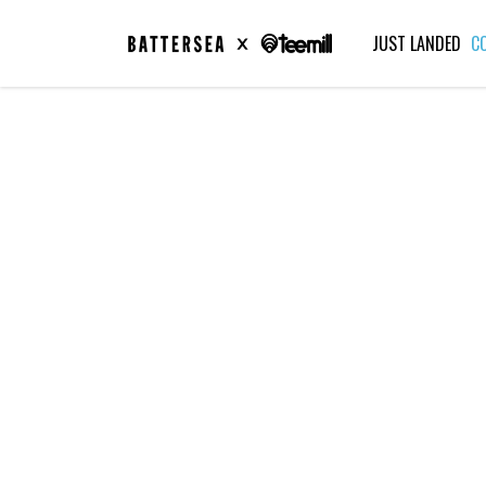
JUST LANDED
C