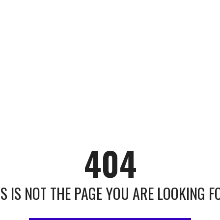
404
IS IS NOT THE PAGE YOU ARE LOOKING FOR