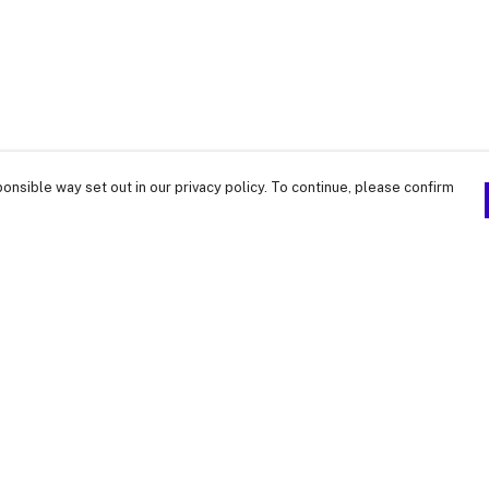
onsible way set out in our privacy policy. To continue, please confirm
Pay With Confidence
Our products are made from sustainable
materials and printed in a renewable energy
powered factory.