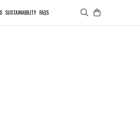
S
SUSTAINABILITY
FAQS