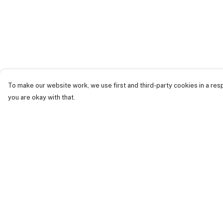
To make our website work, we use first and third-party cookies in a resp
you are okay with that.
Menu
Help
Just Landed
Help Centre
Cost Of Cute
My Order