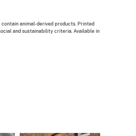
t contain animal-derived products. Printed
ial and sustainability criteria. Available in