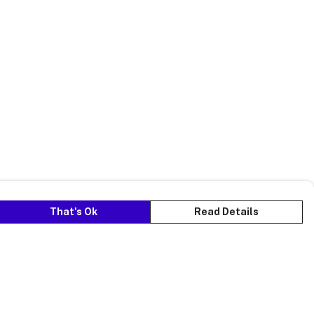
That's Ok
Read Details