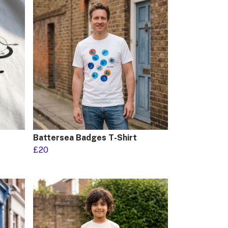
Battersea Badges T-Shirt
£20