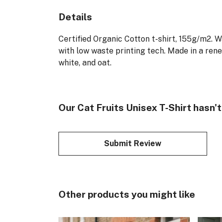
Details
Certified Organic Cotton t-shirt, 155g/m2. 
with low waste printing tech. Made in a rene
white, and oat.
Our Cat Fruits Unisex T-Shirt hasn'
Submit Review
Other products you might like