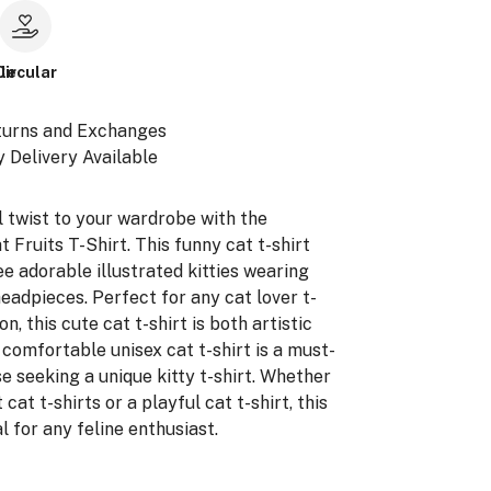
le
Circular
turns and Exchanges
 Delivery Available
l twist to your wardrobe with the
 Fruits T-Shirt. This funny cat t-shirt
e adorable illustrated kitties wearing
headpieces. Perfect for any cat lover t-
on, this cute cat t-shirt is both artistic
 comfortable unisex cat t-shirt is a must-
e seeking a unique kitty t-shirt. Whether
 cat t-shirts or a playful cat t-shirt, this
al for any feline enthusiast.