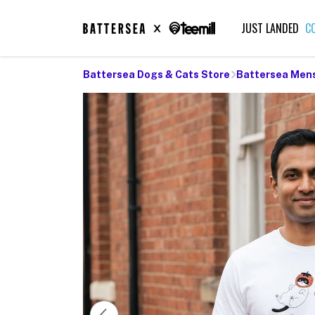
JUST LANDED
C
Battersea Dogs & Cats Store
Battersea Men