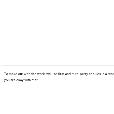
To make our website work, we use first and third-party cookies in a resp
you are okay with that.
Menu
Help
Just Landed
Help Centre