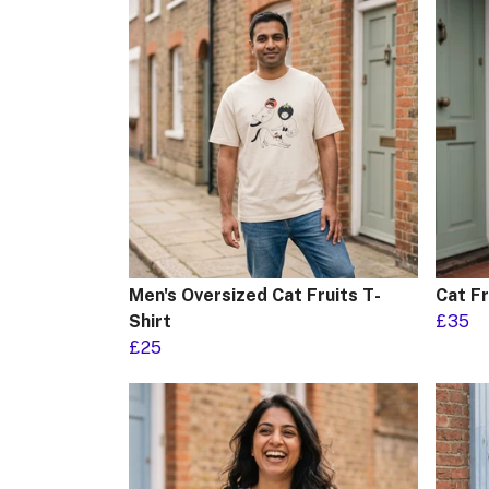
Men's Oversized Cat Fruits T-
Cat F
Shirt
£35
£25