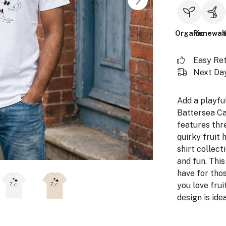
Organic
Renewab
Easy Re
Next Day
Add a playfu
Battersea Cat
features thre
quirky fruit 
shirt collecti
and fun. This
have for thos
you love fruit
design is ide