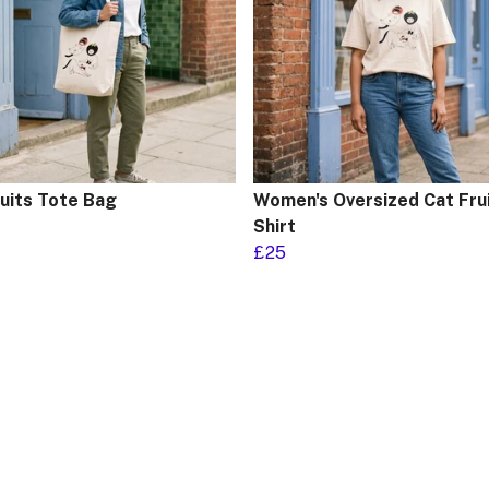
ruits Tote Bag
Women's Oversized Cat Frui
Shirt
£25