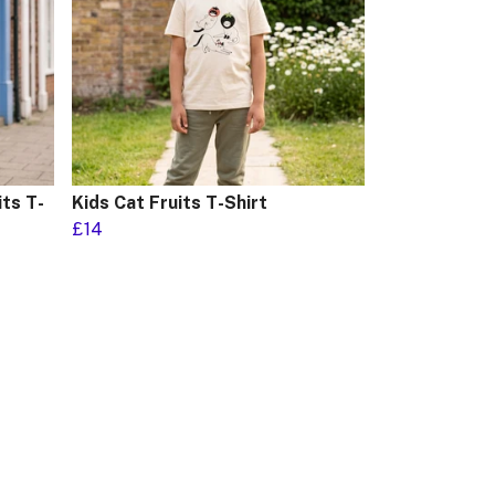
ts T-
Kids Cat Fruits T-Shirt
£14