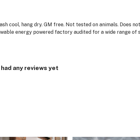
Wash cool, hang dry. GM free. Not tested on animals. Does no
wable energy powered factory audited for a wide range of soc
t had any reviews yet