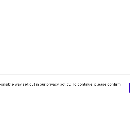
onsible way set out in our privacy policy. To continue, please confirm
Pay With Confidence
Our products are made from sustainable