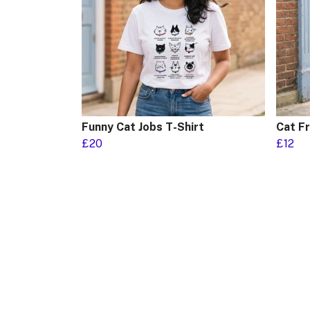
Funny Cat Jobs T-Shirt
Cat F
£20
£12