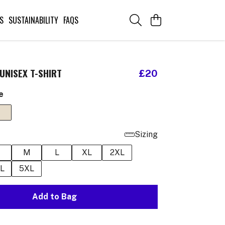
S
SUSTAINABILITY
FAQS
UNISEX T-SHIRT
£20
e
Sizing
M
L
XL
2XL
L
5XL
Add to Bag