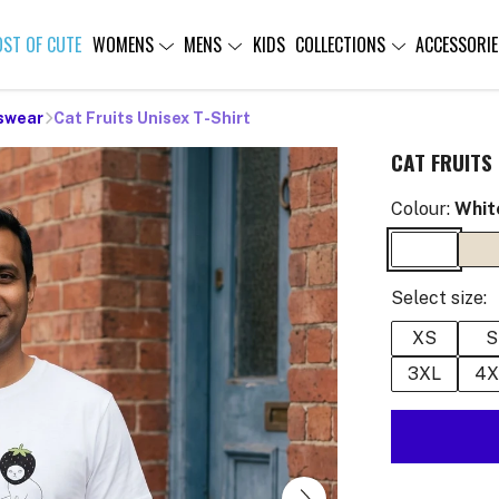
OST OF CUTE
WOMENS
MENS
KIDS
COLLECTIONS
ACCESSORIE
swear
Cat Fruits Unisex T-Shirt
CAT FRUITS 
Colour:
Whit
Select size:
XS
S
3XL
4X