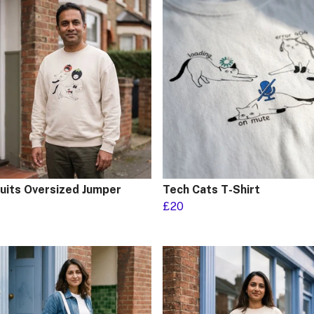
ruits Oversized Jumper
Tech Cats T-Shirt
£20