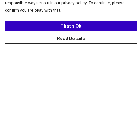
responsible way set out in our privacy policy. To continue, please
confirm you are okay with that.
That's Ok
Read Details
Menu
Just Landed
Cost Of Cute
Womens
Mens
Kids
Collections
Accessories