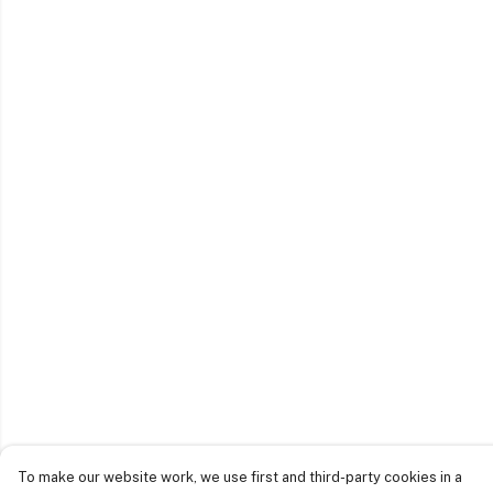
To make our website work, we use first and third-party cookies in a