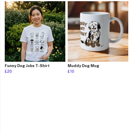
Funny Dog Jobs T-Shirt
Muddy Dog Mug
£20
£10