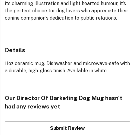
its charming illustration and light hearted humour, it’s
the perfect choice for dog lovers who appreciate their
canine companion’s dedication to public relations.
Details
11oz ceramic mug. Dishwasher and microwave-safe with
a durable, high-gloss finish. Available in white.
Our Director Of Barketing Dog Mug hasn't
had any reviews yet
Submit Review