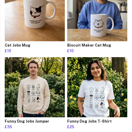
Cat Jobs Mug
Biscuit Maker Cat Mug
£10
£10
Funny Dog Jobs Jumper
Funny Dog Jobs T-Shirt
£35
£25