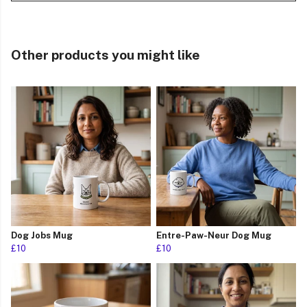
Other products you might like
Dog Jobs Mug
Entre-Paw-Neur Dog Mug
£10
£10