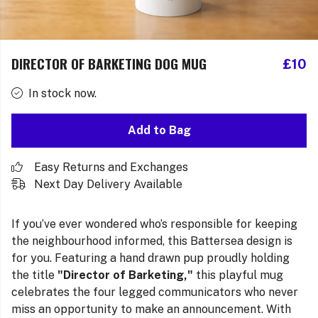
DIRECTOR OF BARKETING DOG MUG
£10
In stock now.
Add to Bag
Easy Returns and Exchanges
Next Day Delivery Available
If you’ve ever wondered who’s responsible for keeping
the neighbourhood informed, this Battersea design is
for you. Featuring a hand drawn pup proudly holding
the title
"Director of Barketing,"
this playful mug
celebrates the four legged communicators who never
miss an opportunity to make an announcement. With