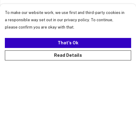
To make our website work, we use first and third-party cookies in
a responsible way set out in our privacy policy. To continue,
please confirm you are okay with that.
That's Ok
Read Details
Menu
Just Landed
Cost Of Cute
Womens