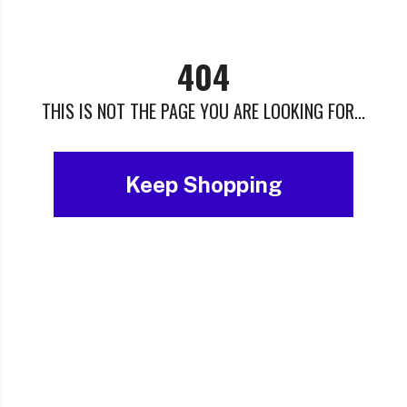
404
THIS IS NOT THE PAGE YOU ARE LOOKING FOR...
Keep Shopping