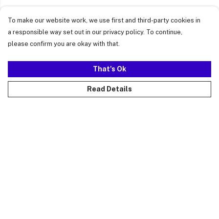
To make our website work, we use first and third-party cookies in
a responsible way set out in our privacy policy. To continue,
please confirm you are okay with that.
That's Ok
Read Details
Menu
Just Landed
Cost Of Cute
Womens