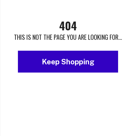
404
THIS IS NOT THE PAGE YOU ARE LOOKING FOR...
Keep Shopping