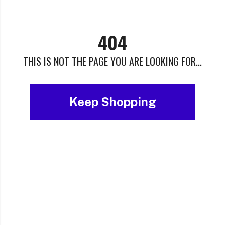
404
THIS IS NOT THE PAGE YOU ARE LOOKING FOR...
Keep Shopping