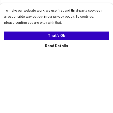
To make our website work, we use first and third-party cookies in
a responsible way set out in our privacy policy. To continue,
please confirm you are okay with that.
That's Ok
Read Details
Menu
Just Landed
Cost Of Cute
Womens