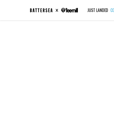
JUST LANDED
C