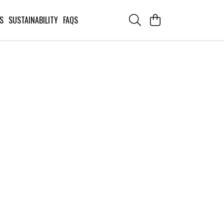
S
SUSTAINABILITY
FAQS