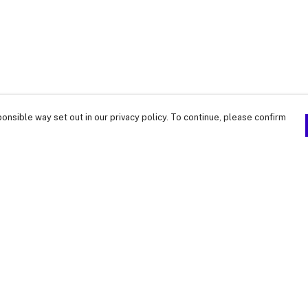
onsible way set out in our privacy policy. To continue, please confirm
Pay With Confidence
Our products are made from sustainable
materials and printed in a renewable energy
powered factory.