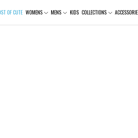
OST OF CUTE
WOMENS
MENS
KIDS
COLLECTIONS
ACCESSORIE