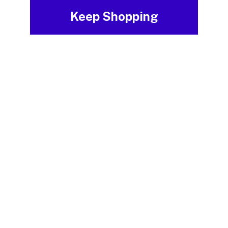
Keep Shopping