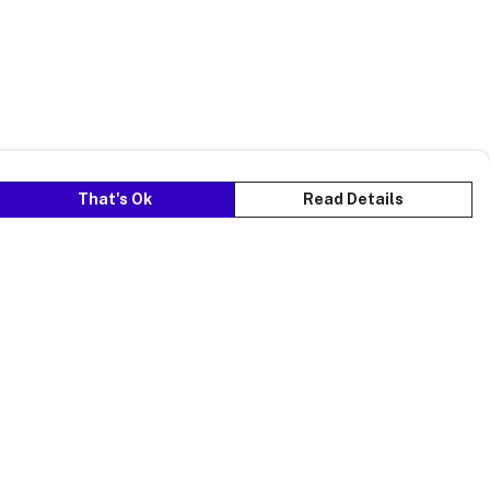
That's Ok
Read Details