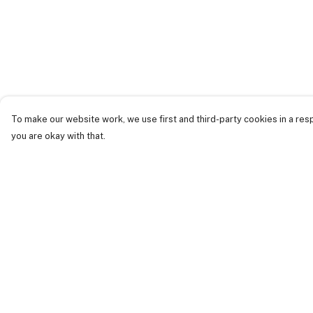
To make our website work, we use first and third-party cookies in a resp
you are okay with that.
Menu
Help
Just Landed
Help Centre
Cost Of Cute
My Order