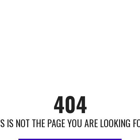
404
IS IS NOT THE PAGE YOU ARE LOOKING FOR