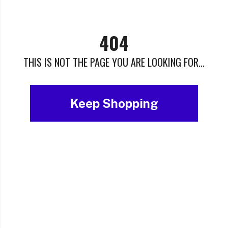
404
THIS IS NOT THE PAGE YOU ARE LOOKING FOR...
Keep Shopping