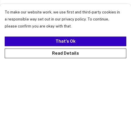
To make our website work, we use first and third-party cookies in
a responsible way set out in our privacy policy. To continue,
please confirm you are okay with that.
That's Ok
Read Details
Menu
Just Landed
Cost Of Cute
Womens