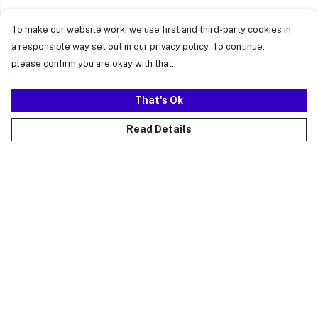
To make our website work, we use first and third-party cookies in
a responsible way set out in our privacy policy. To continue,
please confirm you are okay with that.
That's Ok
Read Details
Menu
Just Landed
Cost Of Cute
Womens