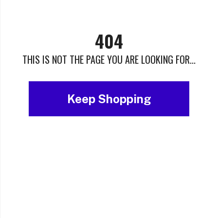
404
THIS IS NOT THE PAGE YOU ARE LOOKING FOR...
Keep Shopping