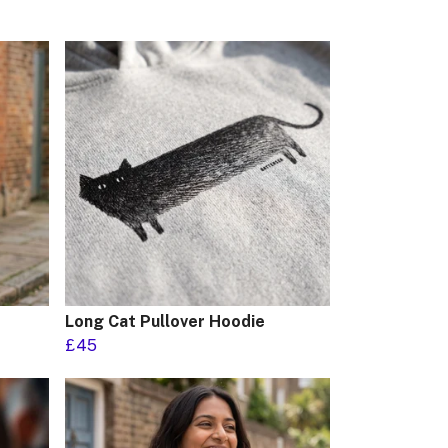
Long Cat Pullover Hoodie
£45