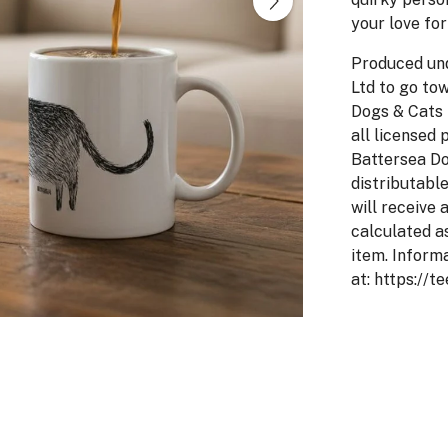
your love for
Produced un
Ltd to go to
Dogs & Cats 
all licensed 
Battersea Do
distributabl
will receive 
calculated a
item. Inform
at: https://t