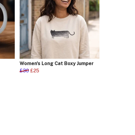
Women's Long Cat Boxy Jumper
£30
£25