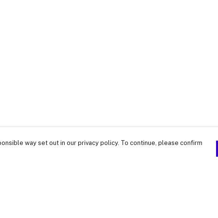
onsible way set out in our privacy policy. To continue, please confirm
Pay With Confidence
Our products are made from sustainable