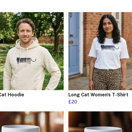
Cat Hoodie
Long Cat Women's T-Shirt
£20