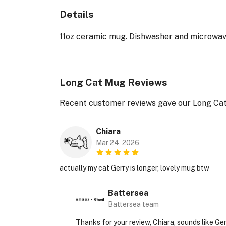
Details
11oz ceramic mug. Dishwasher and microwave-s
Long Cat Mug Reviews
Recent customer reviews gave our Long Cat
Chiara
Mar 24, 2026
actually my cat Gerry is longer, lovely mug btw
Battersea
Battersea team
Thanks for your review, Chiara, sounds like Ge