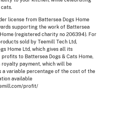
 cats.
der license from Battersea Dogs Home
wards supporting the work of Battersea
Home (registered charity no 206394). For
products sold by Teemill Tech Ltd,
gs Home Ltd, which gives all its
e profits to Battersea Dogs & Cats Home,
a royalty payment, which will be
s a variable percentage of the cost of the
ation available
eemill.com/profit/