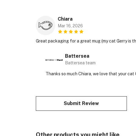
Chiara
Mar 16, 2026
Great packaging for a great mug (my cat Gerry is t
Battersea
Battersea team
Thanks so much Chiara, we love that your cat
Submit Review
Other products you might like