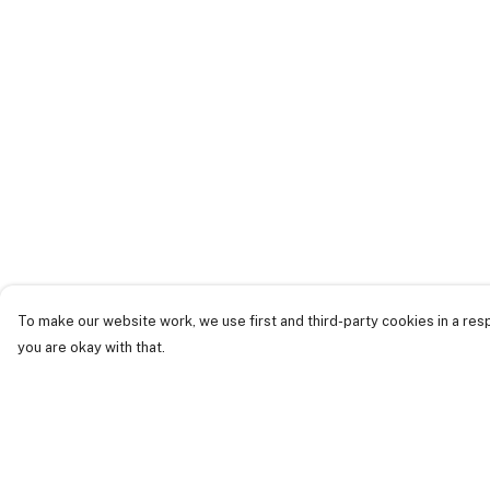
To make our website work, we use first and third-party cookies in a resp
you are okay with that.
Menu
Help
Just Landed
Help Centre