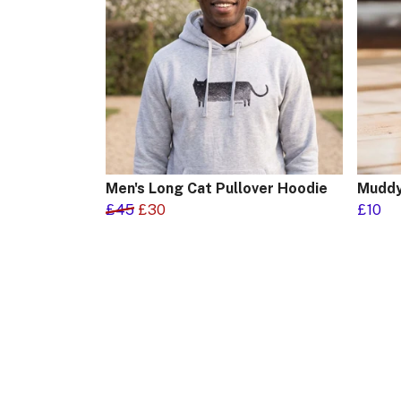
Men's Long Cat Pullover Hoodie
Muddy
£45
£30
£10