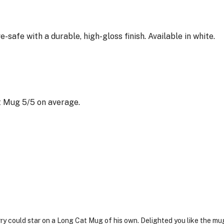
afe with a durable, high-gloss finish. Available in white.
 Mug 5/5 on average.
rry could star on a Long Cat Mug of his own. Delighted you like the mu