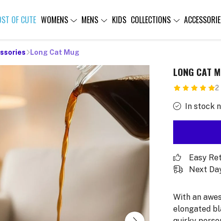
OST OF CUTE
WOMENS
MENS
KIDS
COLLECTIONS
ACCESSORIE
ssories
Long Cat Mug
LONG CAT 
2
In stock 
Easy Re
Next Day
With an awes
elongated bl
quirky person