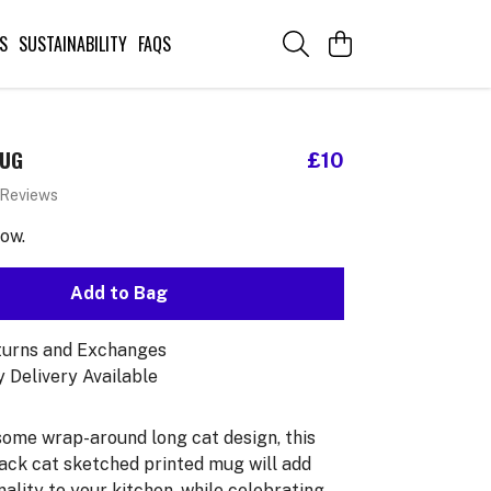
S
SUSTAINABILITY
FAQS
MUG
£10
 Reviews
now.
Add to Bag
turns and Exchanges
 Delivery Available
ome wrap-around long cat design, this
ack cat sketched printed mug will add
ality to your kitchen, while celebrating