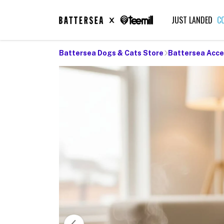
JUST LANDED
C
Battersea Dogs & Cats Store
Battersea Acce