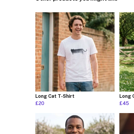
Long Cat T-Shirt
Long 
£20
£45