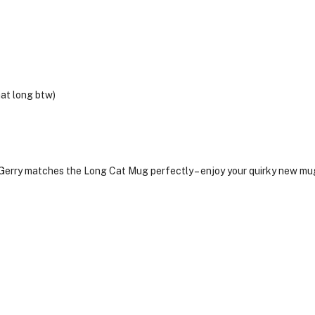
hat long btw)
 Gerry matches the Long Cat Mug perfectly – enjoy your quirky new mu