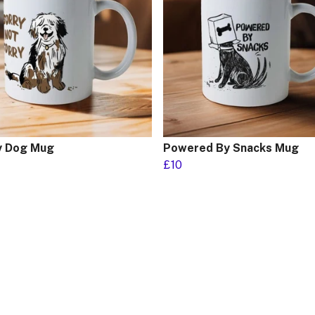
 Dog Mug
Powered By Snacks Mug
£10