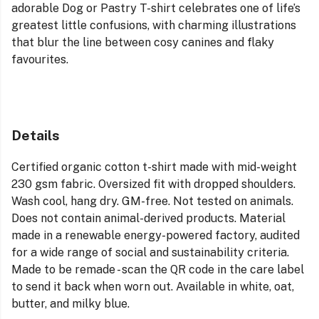
adorable Dog or Pastry T-shirt celebrates one of life’s
greatest little confusions, with charming illustrations
that blur the line between cosy canines and flaky
favourites.
Details
Certified organic cotton t-shirt made with mid-weight
230 gsm fabric. Oversized fit with dropped shoulders.
Wash cool, hang dry. GM-free. Not tested on animals.
Does not contain animal-derived products. Material
made in a renewable energy-powered factory, audited
for a wide range of social and sustainability criteria.
Made to be remade - scan the QR code in the care label
to send it back when worn out. Available in white, oat,
butter, and milky blue.