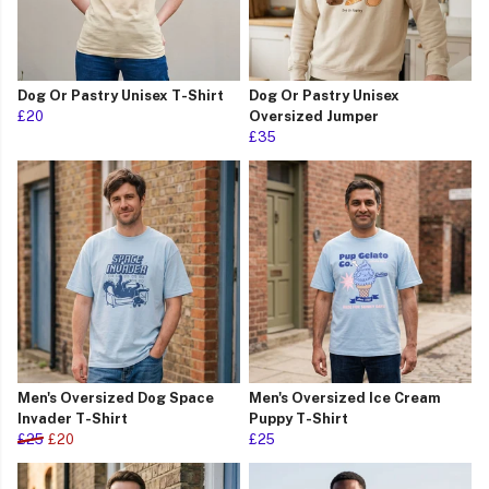
Dog Or Pastry Unisex T-Shirt
Dog Or Pastry Unisex
£20
Oversized Jumper
£35
Men's Oversized Dog Space
Men's Oversized Ice Cream
Invader T-Shirt
Puppy T-Shirt
£25
£20
£25