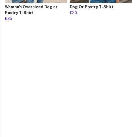
Woman's Oversized Dog or
Dog Or Pastry T-Shirt
Pastry T-Shirt
£20
£25