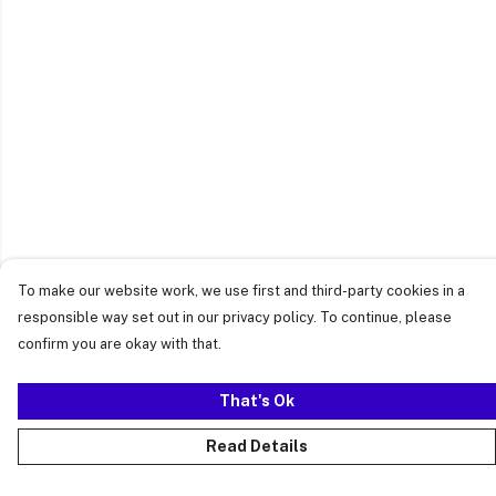
To make our website work, we use first and third-party cookies in a
responsible way set out in our privacy policy. To continue, please
confirm you are okay with that.
That's Ok
Read Details