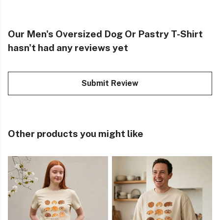
Our Men's Oversized Dog Or Pastry T-Shirt
hasn't had any reviews yet
Submit Review
Other products you might like