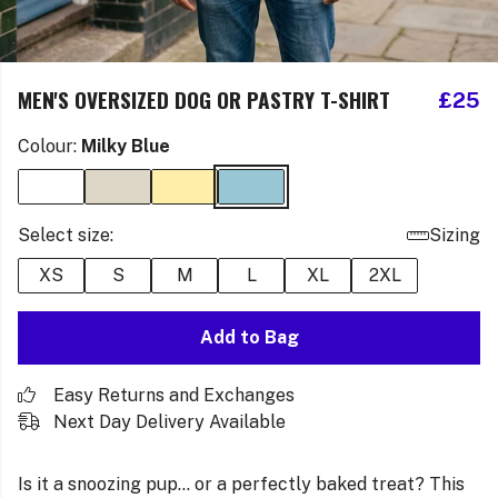
MEN'S OVERSIZED DOG OR PASTRY T-SHIRT
£25
Colour:
Milky Blue
Select size:
Sizing
XS
S
M
L
XL
2XL
Add to Bag
Easy Returns and Exchanges
Next Day Delivery Available
Is it a snoozing pup… or a perfectly baked treat? This