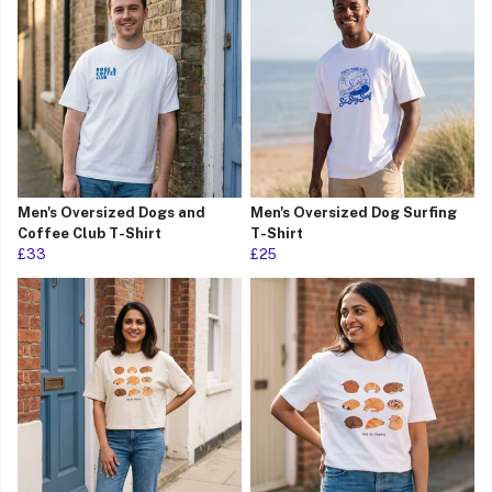
Men's Oversized Dogs and
Men's Oversized Dog Surfing
Coffee Club T-Shirt
T-Shirt
£33
£25