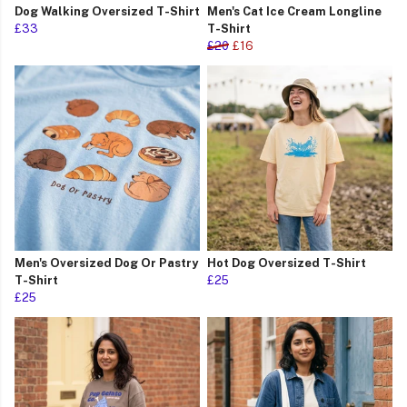
Dog Walking Oversized T-Shirt
Men's Cat Ice Cream Longline
£33
T-Shirt
£20
£16
Men's Oversized Dog Or Pastry
Hot Dog Oversized T-Shirt
T-Shirt
£25
£25