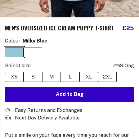
MEN'S OVERSIZED ICE CREAM PUPPY T-SHIRT
£25
Colour:
Milky Blue
Select size:
Sizing
XS
S
M
L
XL
2XL
Add to Bag
Easy Returns and Exchanges
Next Day Delivery Available
Put a smile on your face every time you reach for our