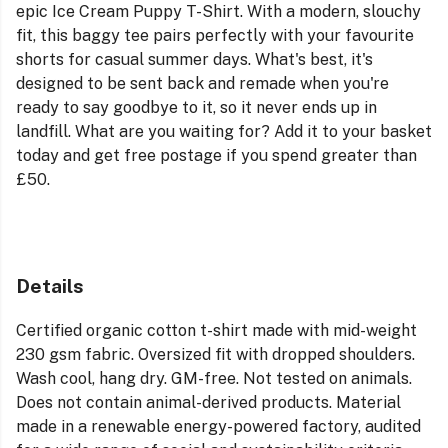
epic
Ice Cream
Puppy T-Shirt. With a modern, slouchy
fit, this baggy tee pairs perfectly with your favourite
shorts for casual summer days. What's best, it's
designed to be sent back and remade when you're
ready to say goodbye to it, so it never ends up in
landfill. What are you waiting for? Add it to your basket
today and get free postage if you spend greater than
£50.
Details
Certified organic cotton t-shirt made with mid-weight
230 gsm fabric. Oversized fit with dropped shoulders.
Wash cool, hang dry. GM-free. Not tested on animals.
Does not contain animal-derived products. Material
made in a renewable energy-powered factory, audited