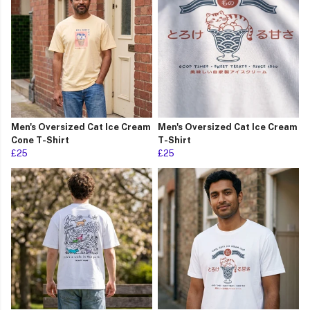
Men's Oversized Cat Ice Cream
Men's Oversized Cat Ice Cream
Cone T-Shirt
T-Shirt
£25
£25