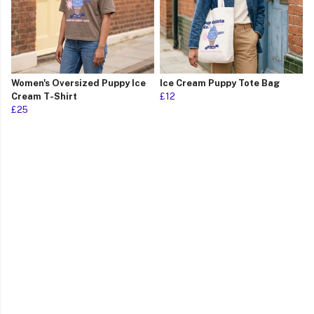
Women's Oversized Puppy Ice
Ice Cream Puppy Tote Bag
Cream T-Shirt
£12
£25