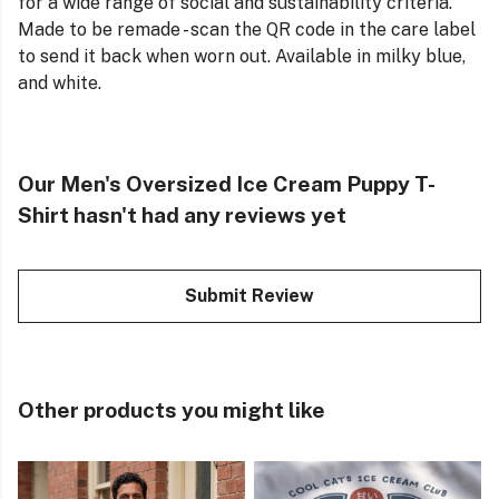
for a wide range of social and sustainability criteria.
Made to be remade - scan the QR code in the care label
to send it back when worn out. Available in milky blue,
and white.
Our Men's Oversized Ice Cream Puppy T-
Shirt hasn't had any reviews yet
Submit Review
Other products you might like