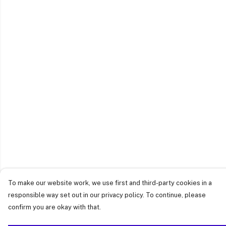
To make our website work, we use first and third-party cookies in a
responsible way set out in our privacy policy. To continue, please
confirm you are okay with that.