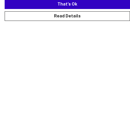
That's Ok
Read Details
Menu
Just Landed
Cost Of Cute
Womens
Mens
Kids
Collections
Accessories
Sustainability
FAQs