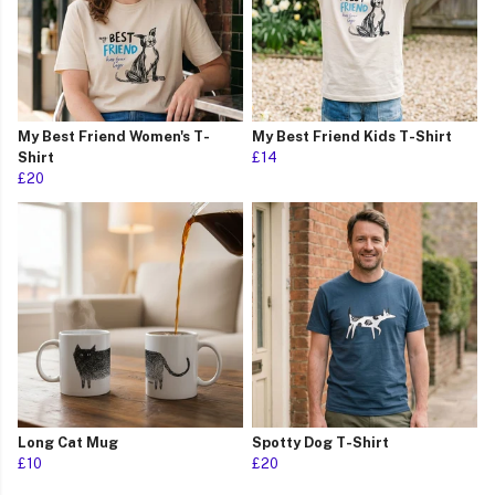
My Best Friend Women's T-
My Best Friend Kids T-Shirt
Shirt
£14
£20
Long Cat Mug
Spotty Dog T-Shirt
£10
£20