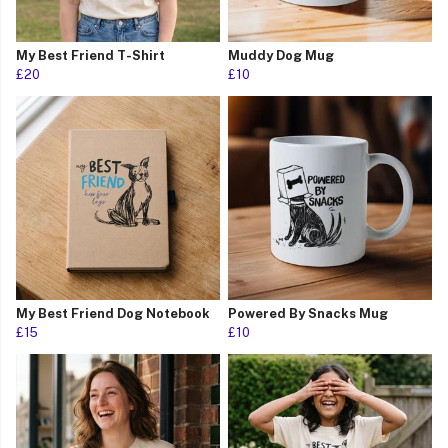
My Best Friend T-Shirt
Muddy Dog Mug
£20
£10
My Best Friend Dog Notebook
Powered By Snacks Mug
£15
£10