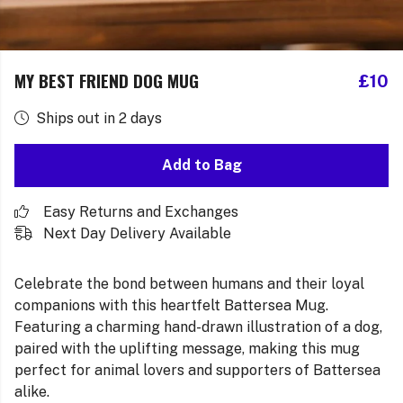
MY BEST FRIEND DOG MUG
£10
Ships out in 2 days
Add to Bag
Easy Returns and Exchanges
Next Day Delivery Available
Celebrate the bond between humans and their loyal
companions with this heartfelt Battersea Mug.
Featuring a charming hand-drawn illustration of a dog,
paired with the uplifting message, making this mug
perfect for animal lovers and supporters of Battersea
alike.