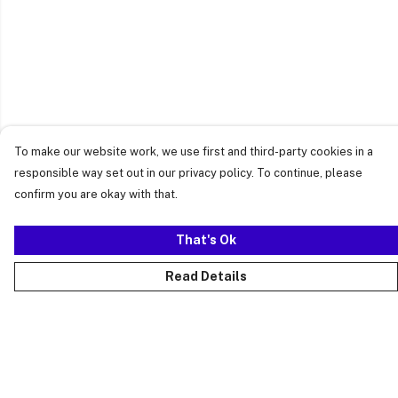
To make our website work, we use first and third-party cookies in a
responsible way set out in our privacy policy. To continue, please
confirm you are okay with that.
That's Ok
Read Details
Menu
Just Landed