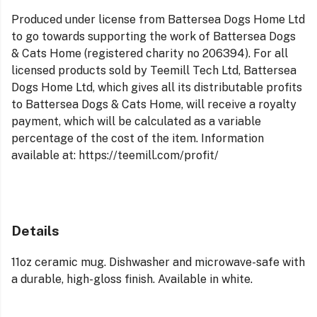
Produced under license from Battersea Dogs Home Ltd
to go towards supporting the work of Battersea Dogs
& Cats Home (registered charity no 206394). For all
licensed products sold by Teemill Tech Ltd, Battersea
Dogs Home Ltd, which gives all its distributable profits
to Battersea Dogs & Cats Home, will receive a royalty
payment, which will be calculated as a variable
percentage of the cost of the item. Information
available at: https://teemill.com/profit/
Details
11oz ceramic mug. Dishwasher and microwave-safe with
a durable, high-gloss finish. Available in white.