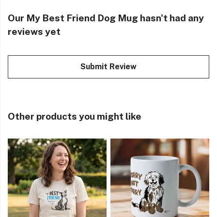
Our My Best Friend Dog Mug hasn't had any
reviews yet
Submit Review
Other products you might like