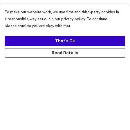
To make our website work, we use first and third-party cookies in
a responsible way set out in our privacy policy. To continue,
please confirm you are okay with that.
That's Ok
Read Details
Menu
Just Landed
Cost Of Cute
Womens