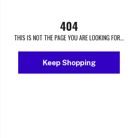
404
THIS IS NOT THE PAGE YOU ARE LOOKING FOR...
Keep Shopping