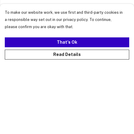
To make our website work, we use first and third-party cookies in
a responsible way set out in our privacy policy. To continue,
please confirm you are okay with that.
That's Ok
Read Details
Menu
Just Landed
Cost Of Cute
Womens