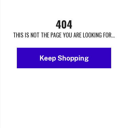
404
THIS IS NOT THE PAGE YOU ARE LOOKING FOR...
Keep Shopping