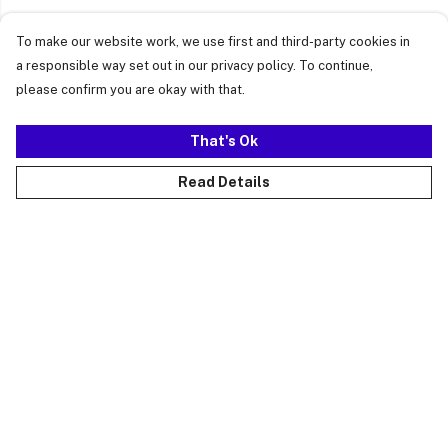
To make our website work, we use first and third-party cookies in
a responsible way set out in our privacy policy. To continue,
please confirm you are okay with that.
That's Ok
Read Details
Menu
Just Landed
Cost Of Cute
Womens