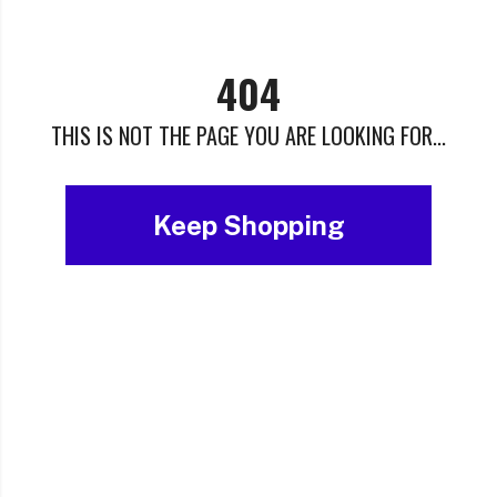
404
THIS IS NOT THE PAGE YOU ARE LOOKING FOR...
Keep Shopping