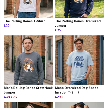
The Rolling Bones T-Shirt
The Rolling Bones Oversized
£20
Jumper
£35
Men's Rolling Bones Crew Neck
Men's Oversized Dog Space
Jumper
Invader T-Shirt
£35
£28
£25
£20