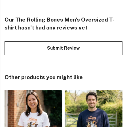
Our The Rolling Bones Men's Oversized T-
shirt hasn't had any reviews yet
Submit Review
Other products you might like