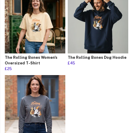
The Rolling Bones Women's
The Rolling Bones Dog Hoodie
Oversized T-Shirt
£45
£25