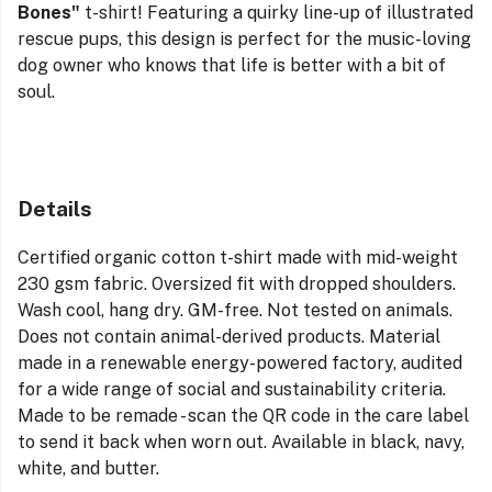
Bones"
t-shirt! Featuring a quirky line-up of illustrated
rescue pups, this design is perfect for the music-loving
dog owner who knows that life is better with a bit of
soul.
Details
Certified organic cotton t-shirt made with mid-weight
230 gsm fabric. Oversized fit with dropped shoulders.
Wash cool, hang dry. GM-free. Not tested on animals.
Does not contain animal-derived products. Material
made in a renewable energy-powered factory, audited
for a wide range of social and sustainability criteria.
Made to be remade - scan the QR code in the care label
to send it back when worn out. Available in black, navy,
white, and butter.