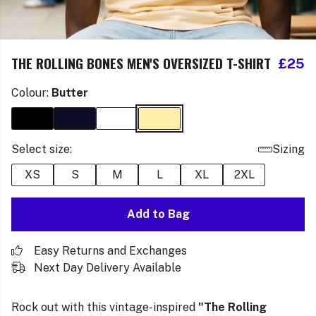
THE ROLLING BONES MEN'S OVERSIZED T-SHIRT
£25
Colour:
Butter
Select size:
Sizing
XS
S
M
L
XL
2XL
Add to Bag
Easy Returns and Exchanges
Next Day Delivery Available
Rock out with this vintage-inspired
"The Rolling