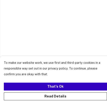
To make our website work, we use first and third-party cookies in a
responsible way set out in our privacy policy. To continue, please
confirm you are okay with that.
That's Ok
Read Details