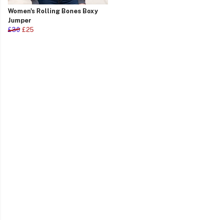
Women's Rolling Bones Boxy
Jumper
£30
£25