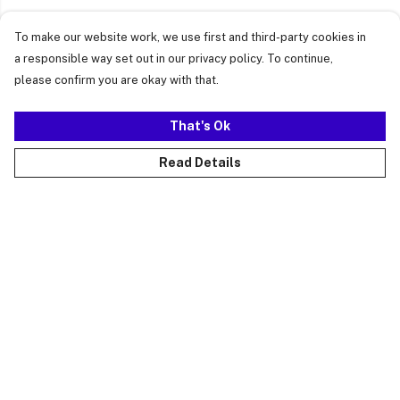
To make our website work, we use first and third-party cookies in
a responsible way set out in our privacy policy. To continue,
please confirm you are okay with that.
That's Ok
Read Details
Menu
Just Landed
Cost Of Cute
Womens