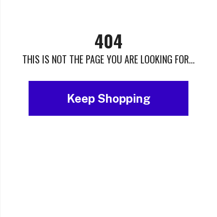
404
THIS IS NOT THE PAGE YOU ARE LOOKING FOR...
Keep Shopping