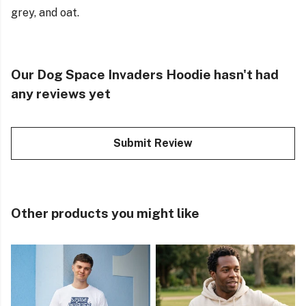
grey, and oat.
Our Dog Space Invaders Hoodie hasn't had
any reviews yet
Submit Review
Other products you might like