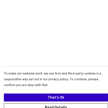
To make our website work, we use first and third-party cookies in a
responsible way set out in our privacy policy. To continue, please
confirm you are okay with that.
That's Ok
Read Details