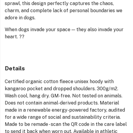
sprawl, this design perfectly captures the chaos,
charm, and complete lack of personal boundaries we
adore in dogs.
When dogs invade your space — they also invade your
heart. ??
Details
Certified organic cotton fleece unisex hoody with
kangaroo pocket and dropped shoulders. 300g/m2.
Wash cool, hang dry. GM-free. Not tested on animals.
Does not contain animal-derived products. Material
made in a renewable energy-powered factory, audited
for a wide range of social and sustainability criteria.
Made to be remade - scan the QR code in the care label
to send it back when worn out. Available in athletic