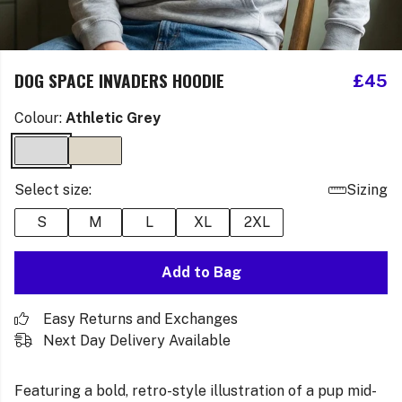
DOG SPACE INVADERS HOODIE
£45
Colour:
Athletic Grey
Select size:
Sizing
S
M
L
XL
2XL
Add to Bag
Easy Returns and Exchanges
Next Day Delivery Available
Featuring a bold, retro-style illustration of a pup mid-