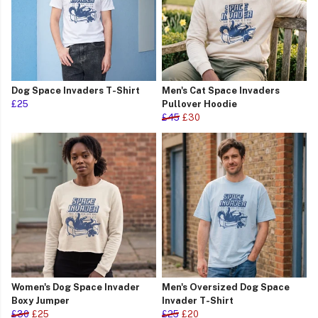
Dog Space Invaders T-Shirt
Men's Cat Space Invaders
£25
Pullover Hoodie
£45
£30
Women's Dog Space Invader
Men's Oversized Dog Space
Boxy Jumper
Invader T-Shirt
£30
£25
£25
£20