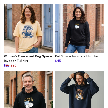
Women's Oversized Dog Space
Cat Space Invaders Hoodie
Invader T-Shirt
£45
£25
£20