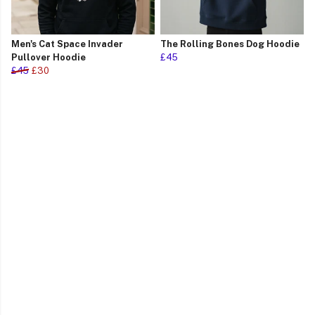
Men's Cat Space Invader
The Rolling Bones Dog Hoodie
Pullover Hoodie
£45
£45
£30