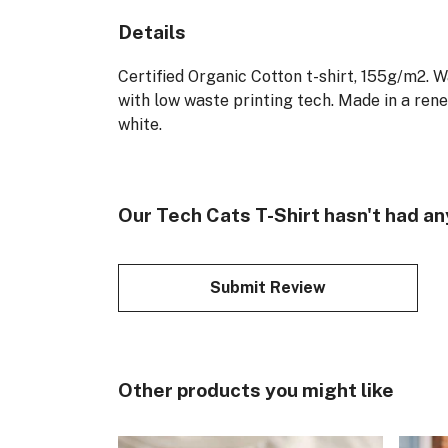
Details
Certified Organic Cotton t-shirt, 155g/m2. 
with low waste printing tech. Made in a rene
white.
Our Tech Cats T-Shirt hasn't had an
Submit Review
Other products you might like