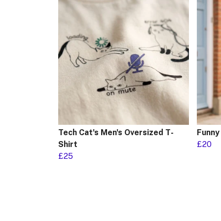
Tech Cat's Men's Oversized T-
Funny 
Shirt
£20
£25