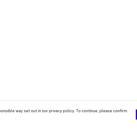
onsible way set out in our privacy policy. To continue, please confirm