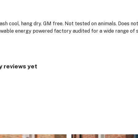
Wash cool, hang dry. GM free. Not tested on animals. Does no
wable energy powered factory audited for a wide range of soc
y reviews yet