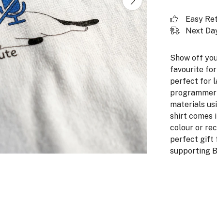
Easy Re
Next Day
Show off you
favourite for
perfect for l
programmer ca
materials us
shirt comes 
colour or rec
perfect gift 
supporting B