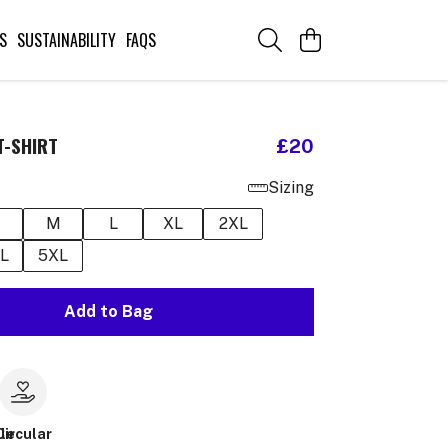
S
SUSTAINABILITY
FAQS
T-SHIRT
£20
Sizing
M
L
XL
2XL
L
5XL
Add to Bag
le
Circular