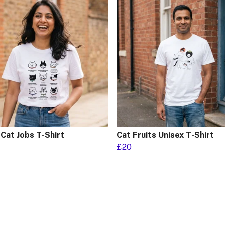
Cat Jobs T-Shirt
Cat Fruits Unisex T-Shirt
£20