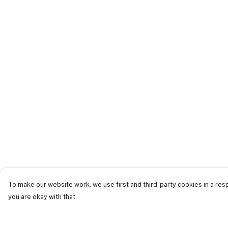
To make our website work, we use first and third-party cookies in a resp
you are okay with that.