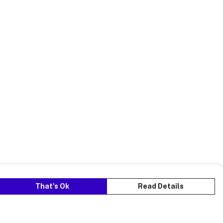
That's Ok
Read Details