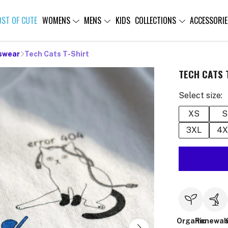
OST OF CUTE
WOMENS
MENS
KIDS
COLLECTIONS
ACCESSORIE
swear
Tech Cats T-Shirt
TECH CATS 
Select size:
XS
S
3XL
4X
Organic
Renewab