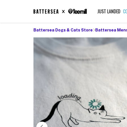
JUST LANDED
C
Battersea Dogs & Cats Store
Battersea Men