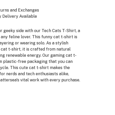
turns and Exchanges
 Delivery Available
r geeky side with our Tech Cats T-Shirt, a
 any feline lover. This funny cat t-shirt is
ayering or wearing solo. As a stylish
t t-shirt, it is crafted from natural
ing renewable energy. Our gaming cat t-
in plastic-free packaging that you can
ycle. This cute cat t-shirt makes the
for nerds and tech enthusiasts alike,
attersea's vital work with every purchase.