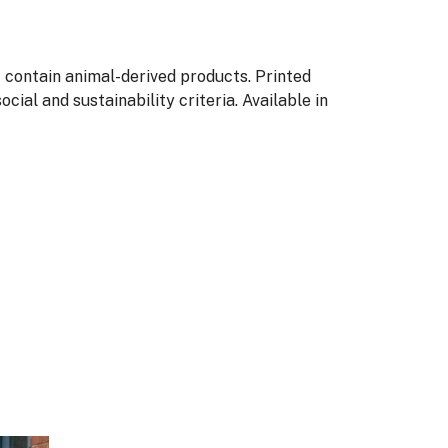
t contain animal-derived products. Printed
ial and sustainability criteria. Available in