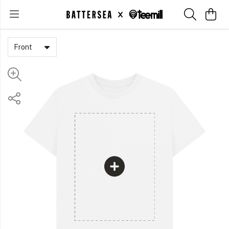
Front