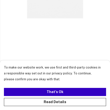
To make our website work, we use first and third-party cookies in
a responsible way set out in our privacy policy. To continue,
please confirm you are okay with that.
That's Ok
Read Details
PRODUCT
DESIGN
TEXT
ORDER